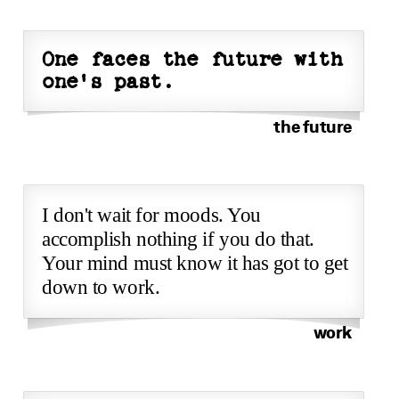
One faces the future with
one's past.
the future
I don't wait for moods. You
accomplish nothing if you do that.
Your mind must know it has got to get
down to work.
work