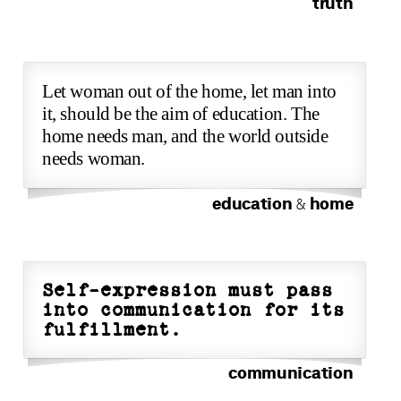
truth
Let woman out of the home, let man into
it, should be the aim of education. The
home needs man, and the world outside
needs woman.
education
home
&
Self-expression must pass
into communication for its
fulfillment.
communication