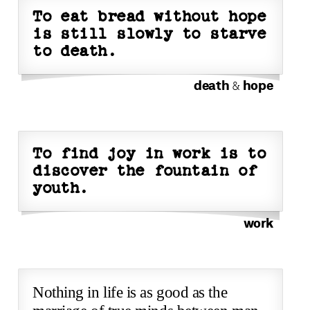
To eat bread without hope
is still slowly to starve
to death.
death
hope
&
To find joy in work is to
discover the fountain of
youth.
work
Nothing in life is as good as the