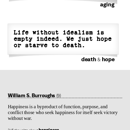
aging
Life without idealism is
empty indeed. We just hope
or starve to death.
death
hope
&
William S. Burroughs
(9)
Happiness is a byproduct of function, purpose, and
conflict those who seek happiness for itself seek victory
without war.
happiness