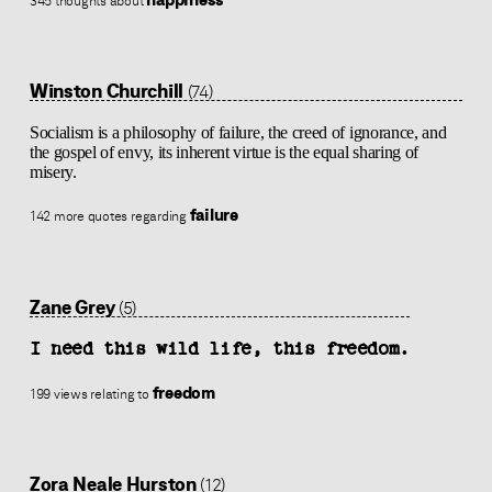
345 thoughts about
Winston Churchill
(74)
Socialism is a philosophy of failure, the creed of ignorance, and
the gospel of envy, its inherent virtue is the equal sharing of
misery.
failure
142 more quotes regarding
Zane Grey
(5)
I need this wild life, this freedom.
freedom
199 views relating to
Zora Neale Hurston
(12)