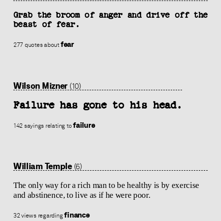
Grab the broom of anger and drive off the
beast of fear.
fear
277 quotes about
Wilson Mizner
(10)
Failure has gone to his head.
failure
142 sayings relating to
William Temple
(6)
The only way for a rich man to be healthy is by exercise
and abstinence, to live as if he were poor.
finance
32 views regarding