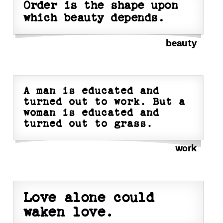
Order is the shape upon
which beauty depends.
beauty
A man is educated and
turned out to work. But a
woman is educated and
turned out to grass.
work
Love alone could
waken love.