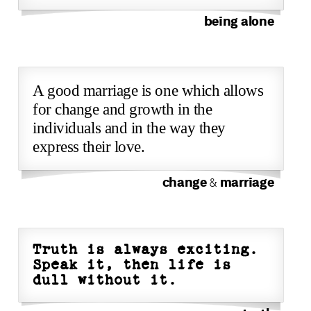
being alone
A good marriage is one which allows
for change and growth in the
individuals and in the way they
express their love.
change
marriage
&
Truth is always exciting.
Speak it, then life is
dull without it.