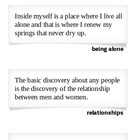
Inside myself is a place where I live all
alone and that is where I renew my
springs that never dry up.
being alone
The basic discovery about any people
is the discovery of the relationship
between men and women.
relationships