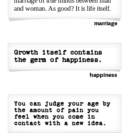
marriage of true minds between man
and woman. As good? It is life itself.
marriage
Growth itself contains
the germ of happiness.
happiness
You can judge your age by
the amount of pain you
feel when you come in
contact with a new idea.