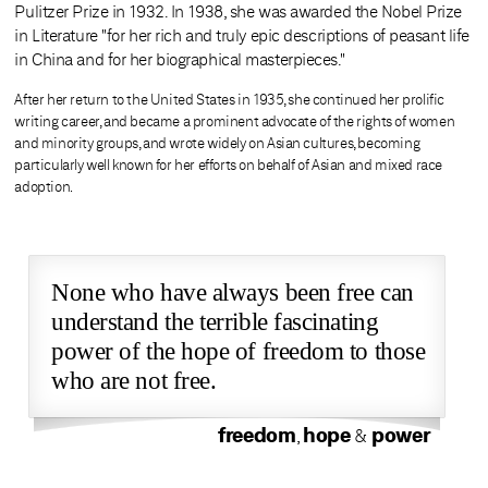
Pulitzer Prize in 1932. In 1938, she was awarded the Nobel Prize
in Literature "for her rich and truly epic descriptions of peasant life
in China and for her biographical masterpieces."
After her return to the United States in 1935, she continued her prolific
writing career, and became a prominent advocate of the rights of women
and minority groups, and wrote widely on Asian cultures, becoming
particularly well known for her efforts on behalf of Asian and mixed race
adoption.
None who have always been free can
understand the terrible fascinating
power of the hope of freedom to those
who are not free.
freedom
hope
power
,
&