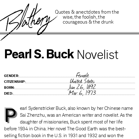
B
lathery
Quotes
&
anectdotes
from
the
wise
,
the foolish
,
the
courageous
&
the drunk
Pearl S. Buck
Novelist
Female
GENDER:
United States
CITIZENSHIP:
Jun 26, 1892
BORN:
Mar 6, 1973
DIED:
P
earl Sydenstricker Buck, also known by her Chinese name
Sai Zhenzhu, was an American writer and novelist. As the
daughter of missionaries, Buck spent most of her life
before 1934 in China. Her novel The Good Earth was the best-
selling fiction book in the U.S. in 1931 and 1932 and won the