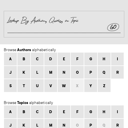
GO
Authors
Browse
alphabetically
A
B
C
D
E
F
G
H
I
J
K
L
M
N
O
P
Q
R
S
T
U
V
W
X
Y
Z
Topics
Browse
alphabetically
A
B
C
D
E
F
G
H
I
J
K
L
M
N
O
P
Q
R