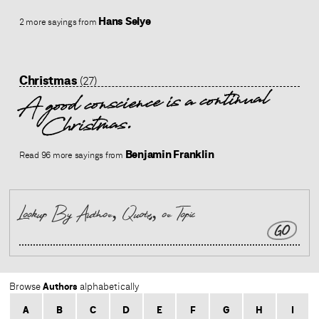
Hans Selye
2 more sayings from
Christmas
(27)
A good conscience is a continual
Christmas.
Benjamin Franklin
Read 96 more sayings from
GO
Authors
Browse
alphabetically
A
B
C
D
E
F
G
H
I