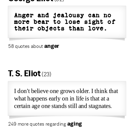
Anger and jealousy can no
more bear to lose sight of
their objects than love.
anger
58 quotes about
T. S. Eliot
(23)
I don't believe one grows older. I think that
what happens early on in life is that at a
certain age one stands still and stagnates.
aging
249 more quotes regarding