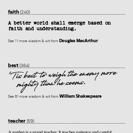
faith
(240)
A better world shall emerge based on
faith and understanding.
Douglas MacArthur
See 11 more wisdom & wit from
best
(364)
'Tis best to weigh the enemy more
mighty than he seems.
William Shakespeare
See 81 more wisdom & wit from
teacher
(59)
A garden is a grand teacher. It teaches patience and careful