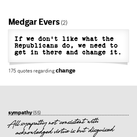
Medgar Evers
(2)
If we don't like what the
Republicans do, we need to
get in there and change it.
change
175 quotes regarding
sympathy
(55)
All sympathy not consistent with
acknowledged virtue is but disguised