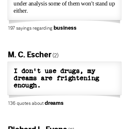
under analysis some of them won't stand up
either.
business
197 sayings regarding
M. C. Escher
(2)
I don't use drugs, my
dreams are frightening
enough.
dreams
136 quotes about