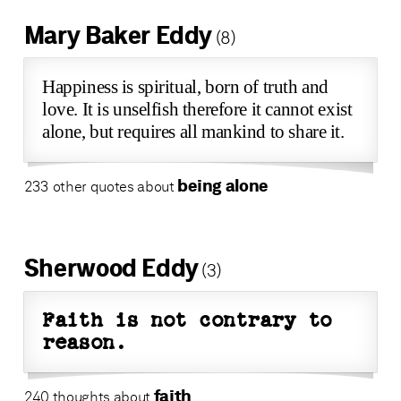
Mary Baker Eddy
(8)
Happiness is spiritual, born of truth and
love. It is unselfish therefore it cannot exist
alone, but requires all mankind to share it.
being alone
233 other quotes about
Sherwood Eddy
(3)
Faith is not contrary to
reason.
faith
240 thoughts about