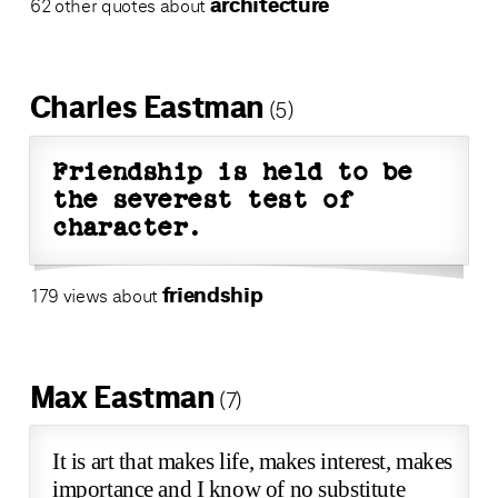
architecture
62 other quotes about
Charles Eastman
(5)
Friendship is held to be
the severest test of
character.
friendship
179 views about
Max Eastman
(7)
It is art that makes life, makes interest, makes
importance and I know of no substitute