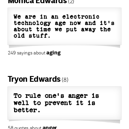
Monica Edwards
(2)
We are in an electronic
technology age now and it's
about time we put away the
old stuff.
aging
249 sayings about
Tryon Edwards
(8)
To rule one's anger is
well to prevent it is
better.
anger
58 quotes about