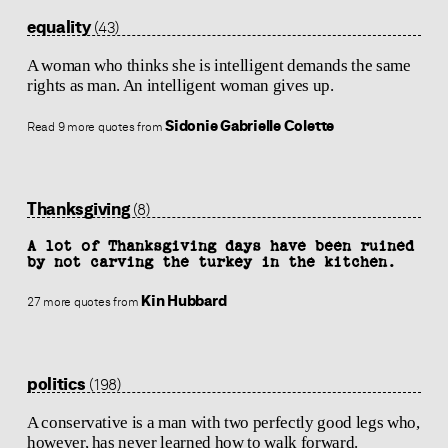
equality
(43)
A woman who thinks she is intelligent demands the same
rights as man. An intelligent woman gives up.
Sidonie Gabrielle Colette
Read 9 more quotes from
Thanksgiving
(8)
A lot of Thanksgiving days have been ruined
by not carving the turkey in the kitchen.
Kin Hubbard
27 more quotes from
politics
(198)
A conservative is a man with two perfectly good legs who,
however, has never learned how to walk forward.