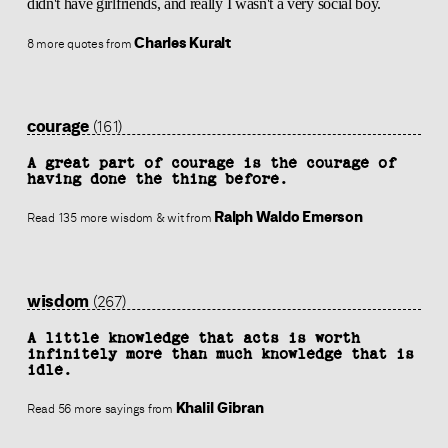
didn't have girlfriends, and really I wasn't a very social boy.
Charles Kuralt
8 more quotes from
courage
(161)
A great part of courage is the courage of
having done the thing before.
Ralph Waldo Emerson
Read 135 more wisdom & wit from
wisdom
(267)
A little knowledge that acts is worth
infinitely more than much knowledge that is
idle.
Khalil Gibran
Read 56 more sayings from