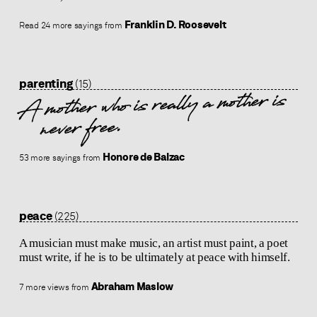
Franklin D. Roosevelt
Read 24 more sayings from
parenting
(15)
A mother who is really a mother is
never free.
Honore de Balzac
53 more sayings from
peace
(225)
A musician must make music, an artist must paint, a poet
must write, if he is to be ultimately at peace with himself.
Abraham Maslow
7 more views from