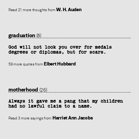
W. H. Auden
Read 21 more thoughts from
graduation
(8)
God will not look you over for medals
degrees or diplomas, but for scars.
Elbert Hubbard
59 more quotes from
motherhood
(26)
Always it gave me a pang that my children
had no lawful claim to a name.
Harriet Ann Jacobs
Read 3 more sayings from