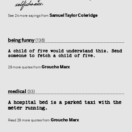
selfishness.
Samuel Taylor Coleridge
See 24 more sayings from
being funny
(138)
A child of five would understand this. Send
someone to fetch a child of five.
Groucho Marx
29 more quotes from
medical
(33)
A hospital bed is a parked taxi with the
meter running.
Groucho Marx
Read 29 more quotes from