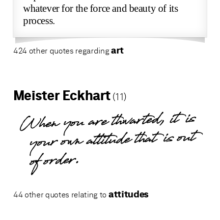
whatever for the force and beauty of its
process.
art
424 other quotes regarding
Meister Eckhart
(11)
When you are thwarted, it is
your own attitude that is out
of order.
attitudes
44 other quotes relating to