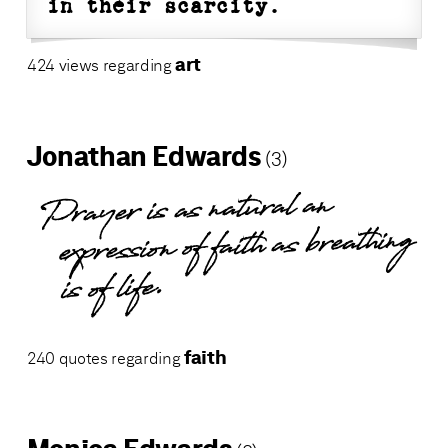
in their scarcity.
art
424 views regarding
Jonathan Edwards
(3)
Prayer is as natural an
expression of faith as breathing
is of life.
faith
240 quotes regarding