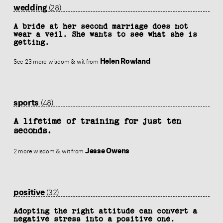
wedding
(28)
A bride at her second marriage does not
wear a veil. She wants to see what she is
getting.
Helen Rowland
See 23 more wisdom & wit from
sports
(48)
A lifetime of training for just ten
seconds.
Jesse Owens
2 more wisdom & wit from
positive
(32)
Adopting the right attitude can convert a
negative stress into a positive one.