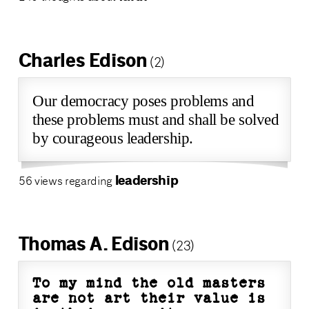
Charles Edison
(2)
Our democracy poses problems and
these problems must and shall be solved
by courageous leadership.
leadership
56 views regarding
Thomas A. Edison
(23)
To my mind the old masters
are not art their value is