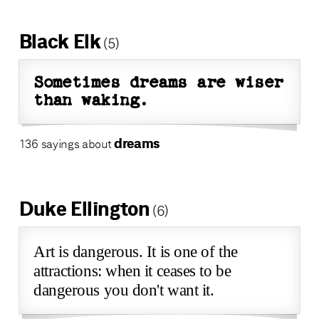
Black Elk
(5)
Sometimes dreams are wiser
than waking.
dreams
136 sayings about
Duke Ellington
(6)
Art is dangerous. It is one of the
attractions: when it ceases to be
dangerous you don't want it.