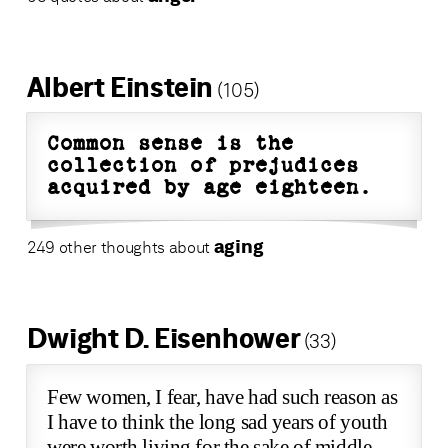
Albert Einstein
(105)
Common sense is the
collection of prejudices
acquired by age eighteen.
aging
249 other thoughts about
Dwight D. Eisenhower
(33)
Few women, I fear, have had such reason as
I have to think the long sad years of youth
were worth living for the sake of middle