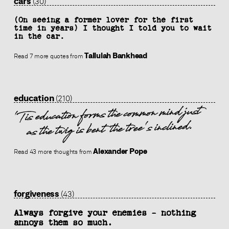
cars
(30)
(On seeing a former lover for the first
time in years) I thought I told you to wait
in the car.
Tallulah Bankhead
Read 7 more quotes from
education
(210)
'Tis education forms the common mind just
as the twig is bent the tree's inclined.
Alexander Pope
Read 43 more thoughts from
forgiveness
(43)
Always forgive your enemies - nothing
annoys them so much.