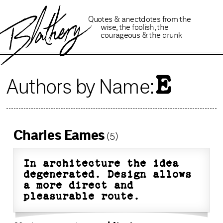
B
lathery
Quotes
&
anectdotes
from
the
wise
,
the foolish
,
the
courageous
&
the drunk
E
Authors by Name:
Charles Eames
(5)
In architecture the idea
degenerated. Design allows
a more direct and
pleasurable route.