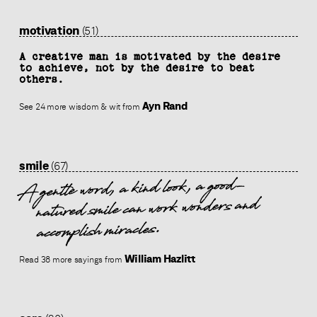
motivation
(51)
A creative man is motivated by the desire
to achieve, not by the desire to beat
others.
Ayn Rand
See 24 more wisdom & wit from
smile
(67)
A gentle word, a kind look, a good-
natured smile can work wonders and
accomplish miracles.
William Hazlitt
Read 38 more sayings from