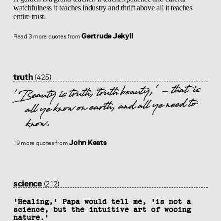
watchfulness it teaches industry and thrift above all it teaches
entire trust.
Gertrude Jekyll
Read 3 more quotes from
truth
(425)
'Beauty is truth, truth beauty,' - that is
all ye know on earth, and all ye need to
know.
John Keats
19 more quotes from
science
(212)
'Healing,' Papa would tell me, 'is not a
science, but the intuitive art of wooing
nature.'