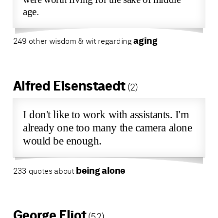
age.
aging
249 other wisdom & wit regarding
Alfred Eisenstaedt
(2)
I don't like to work with assistants. I'm
already one too many the camera alone
would be enough.
being alone
233 quotes about
George Eliot
(52)