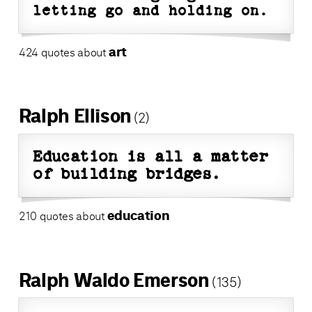
letting go and holding on.
art
424 quotes about
Ralph Ellison
(2)
Education is all a matter
of building bridges.
education
210 quotes about
Ralph Waldo Emerson
(135)