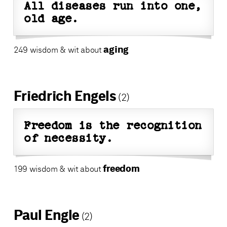
All diseases run into one,
old age.
aging
249 wisdom & wit about
Friedrich Engels
(2)
Freedom is the recognition
of necessity.
freedom
199 wisdom & wit about
Paul Engle
(2)