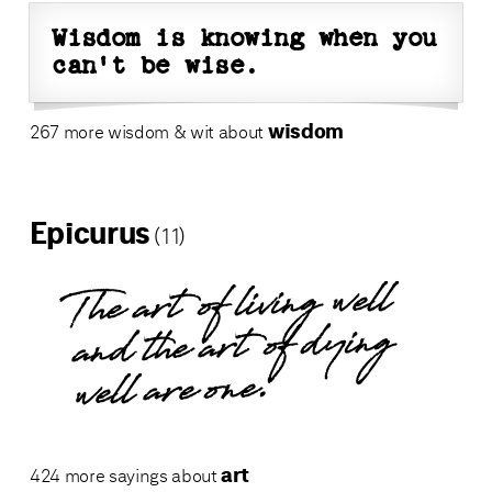
Wisdom is knowing when you
can't be wise.
wisdom
267 more wisdom & wit about
Epicurus
(11)
The art of living well
and the art of dying
well are one.
art
424 more sayings about