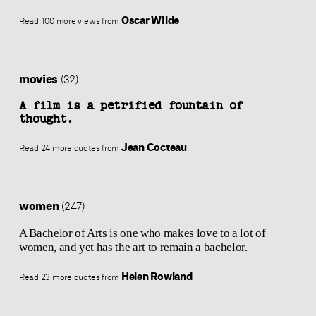
Oscar Wilde
Read 100 more views from
movies
(32)
A film is a petrified fountain of
thought.
Jean Cocteau
Read 24 more quotes from
women
(247)
A Bachelor of Arts is one who makes love to a lot of
women, and yet has the art to remain a bachelor.
Helen Rowland
Read 23 more quotes from