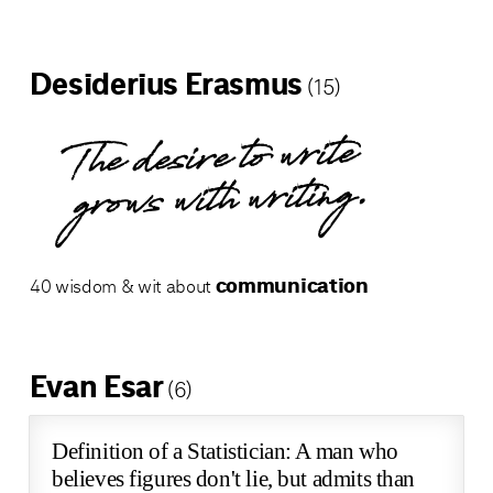
Desiderius Erasmus
(15)
The desire to write
grows with writing.
communication
40 wisdom & wit about
Evan Esar
(6)
Definition of a Statistician: A man who
believes figures don't lie, but admits than