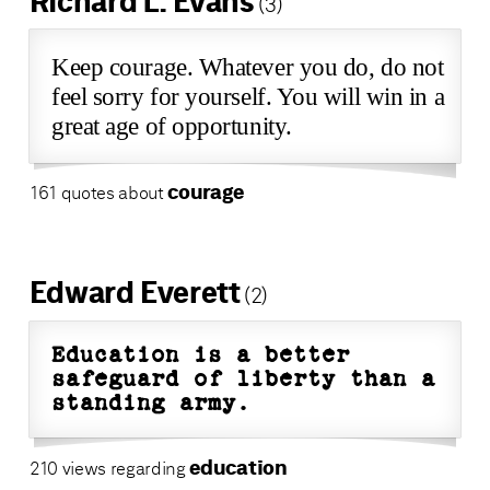
Richard L. Evans
(3)
Keep courage. Whatever you do, do not
feel sorry for yourself. You will win in a
great age of opportunity.
courage
161 quotes about
Edward Everett
(2)
Education is a better
safeguard of liberty than a
standing army.
education
210 views regarding