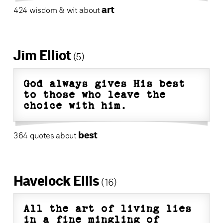
art
424 wisdom & wit about
Jim Elliot
(5)
God always gives His best
to those who leave the
choice with him.
best
364 quotes about
Havelock Ellis
(16)
All the art of living lies
in a fine mingling of