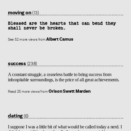
moving on
(13)
Blessed are the hearts that can bend they
shall never be broken.
Albert Camus
See 52 more views from
success
(238)
A constant struggle, a ceaseless battle to bring success from
inhospitable surroundings, is the price of all great achievements.
Orison Swett Marden
Read 25 more views from
dating
(6)
I suppose I was a little bit of what would be called today a nerd. I