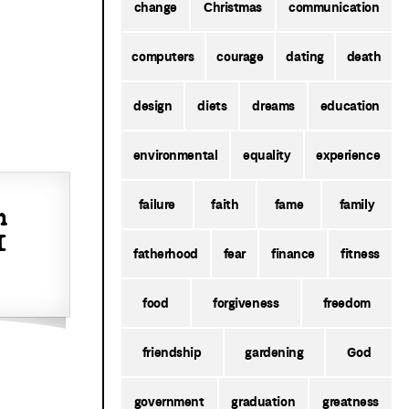
change
Christmas
communication
computers
courage
dating
death
design
diets
dreams
education
environmental
equality
experience
failure
faith
fame
family
h
I
fatherhood
fear
finance
fitness
food
forgiveness
freedom
friendship
gardening
God
government
graduation
greatness