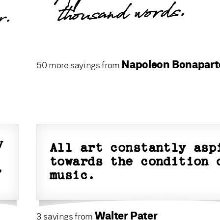
thousand words.
r.
Napoleon Bonapart
50 more sayings from
y
All art constantly asp
towards the condition 
,
music.
Walter Pater
3 sayings from