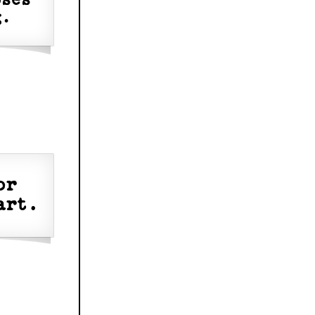
oses
g.
or
art.