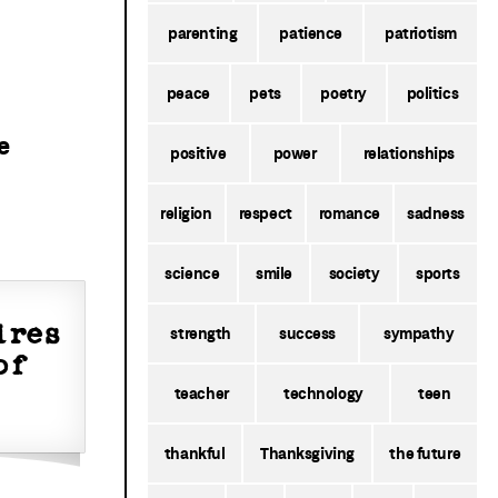
parenting
patience
patriotism
peace
pets
poetry
politics
e
positive
power
relationships
religion
respect
romance
sadness
science
smile
society
sports
ires
strength
success
sympathy
of
teacher
technology
teen
thankful
Thanksgiving
the future