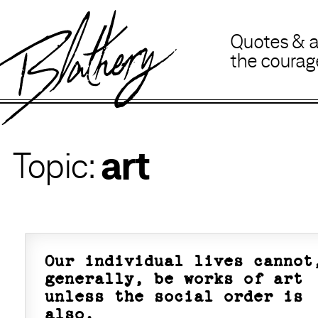
B
lathery
Quotes
&
the coura
art
Our individual lives cannot
generally, be works of art
unless the social order is
also.