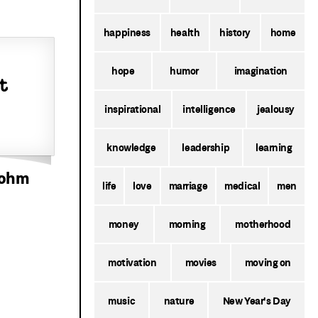
happiness
health
history
home
hope
humor
imagination
t
inspirational
intelligence
jealousy
knowledge
leadership
learning
bohm
life
love
marriage
medical
men
money
morning
motherhood
motivation
movies
moving on
music
nature
New Year's Day