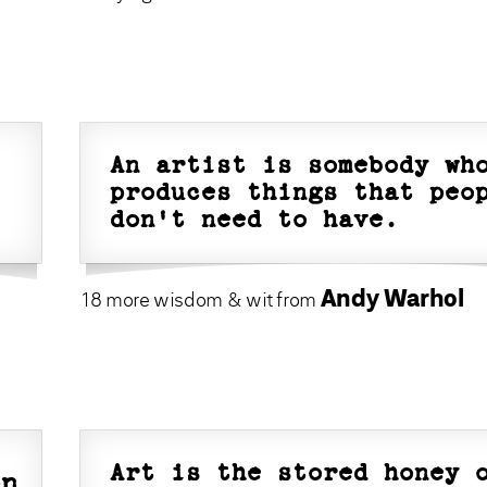
An artist is somebody wh
produces things that peo
don't need to have.
Andy Warhol
18 more wisdom & wit from
Art is the stored honey 
on