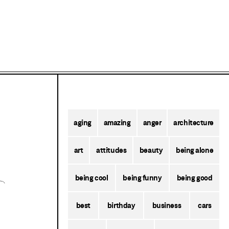
aging
amazing
anger
architecture
art
attitudes
beauty
being alone
being cool
being funny
being good
best
birthday
business
cars