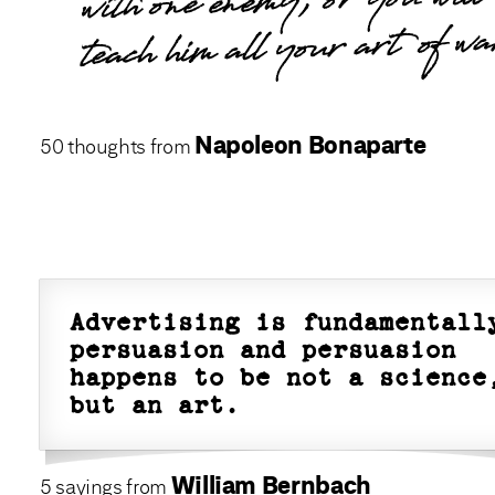
with one enemy, or you will
teach him all your art of wa
Napoleon Bonaparte
50 thoughts from
Advertising is fundamentall
persuasion and persuasion
happens to be not a science
but an art.
William Bernbach
5 sayings from