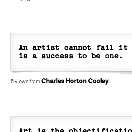
An artist cannot fail it
is a success to be one.
Charles Horton Cooley
5 views from
Art is the objectificati