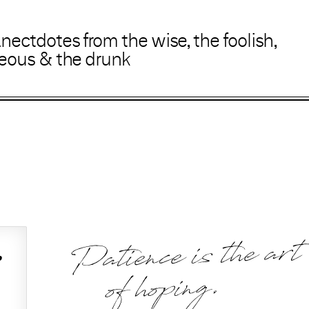
anectdotes
from
the wise
,
the foolish
,
geous
&
the drunk
Patience is the art
,
of hoping.