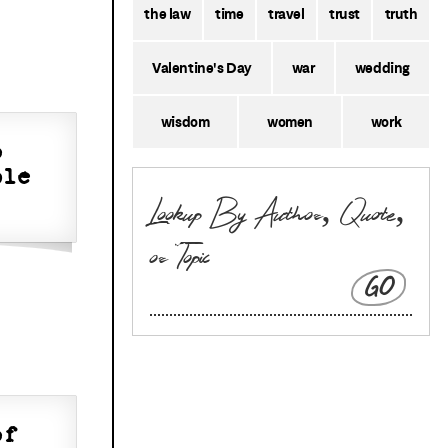
the law
time
travel
trust
truth
Valentine's Day
war
wedding
wisdom
women
work
o
ple
GO
of