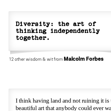
Diversity: the art of
thinking independently
together.
Malcolm Forbes
12 other wisdom & wit from
I think having land and not ruining it is
beautiful art that anybody could ever wa