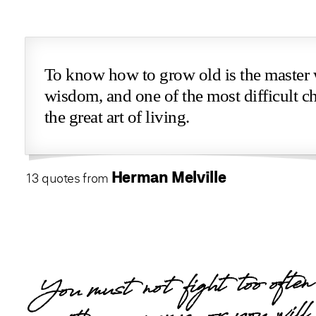
To know how to grow old is the master
wisdom, and one of the most difficult ch
the great art of living.
Herman Melville
13 quotes from
You must not fight too often