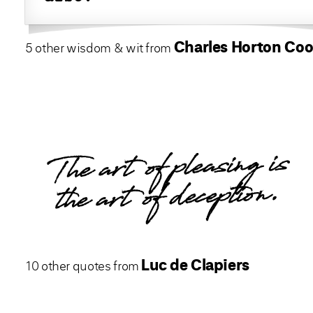
Charles Horton Coo
5 other wisdom & wit from
The art of pleasing is
the art of deception.
Luc de Clapiers
10 other quotes from