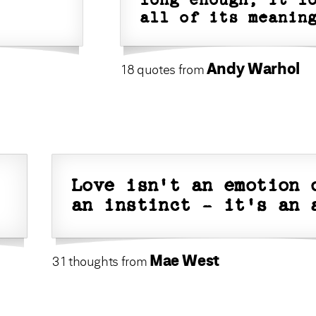
long enough, it l
all of its meanin
Andy Warhol
18 quotes from
Love isn't an emotion 
an instinct - it's an 
Mae West
31 thoughts from