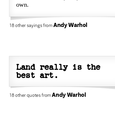
own.
Andy Warhol
18 other sayings from
Land really is the
best art.
Andy Warhol
18 other quotes from