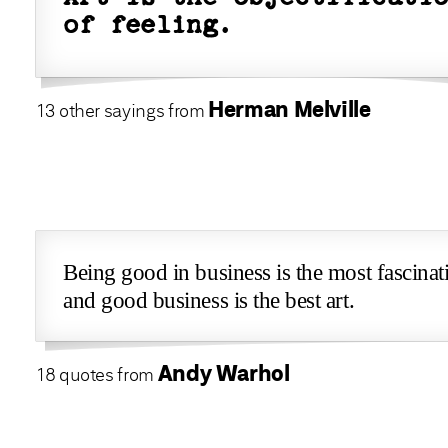
of feeling.
Herman Melville
13 other sayings from
Being good in business is the most fascinat
and good business is the best art.
Andy Warhol
18 quotes from