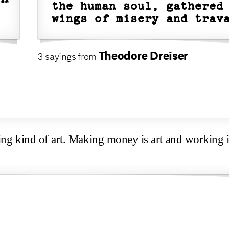
the human soul, gathered
wings of misery and trav
Theodore Dreiser
3 sayings from
ing kind of art. Making money is art and working i