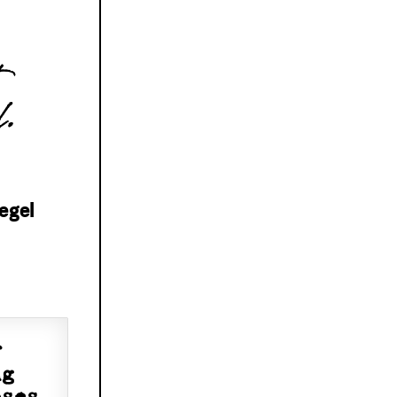
l.
egel
f
ng