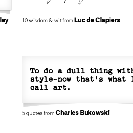
ley
Luc de Clapiers
10 wisdom & wit from
To do a dull thing wit
style-now that's what 
call art.
Charles Bukowski
5 quotes from