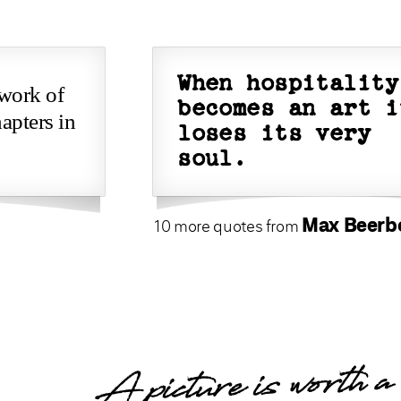
When hospitality
 work of
becomes an art i
apters in
loses its very
soul.
Max Beer
10 more quotes from
A picture is worth a