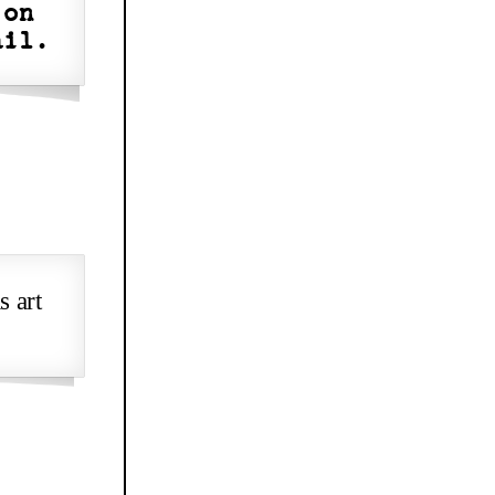
 on
ail.
s art