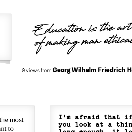
Education is the art
of making man ethica
Georg Wilhelm Friedrich H
9 views from
I'm afraid that i
 the most
you look at a thi
nt to