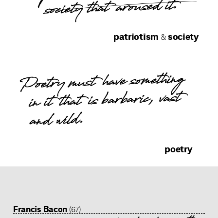
society that aroused it.
patriotism
society
&
Poetry must have something
in it that is barbaric, vast
and wild.
poetry
Francis Bacon
(67)