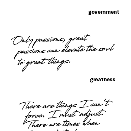
government
Only passions, great
passions can elevate the soul
to great things.
greatness
There are things I can't
force. I must adjust.
There are times when