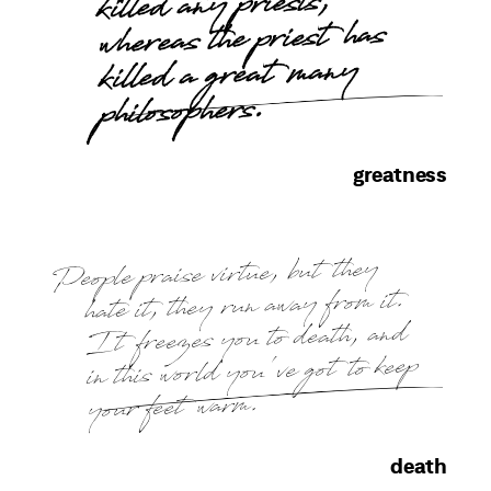
killed any priests,
whereas the priest has
killed a great many
philosophers.
greatness
People praise virtue, but they
hate it, they run away from it.
It freezes you to death, and
in this world you've got to keep
your feet warm.
death