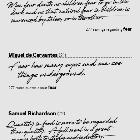
Men fear death as children fear to go in the
dark and as that natural fear in children is
increased by tales, so is the other.
fear
277 sayings regarding
Miguel de Cervantes
(21)
Fear has many eyes and can see
things underground.
fear
277 more quotes about
Samuel Richardson
(22)
Quantity in food is more to be regarded
than quality. A full meal is a great
enemy both to study and industry.