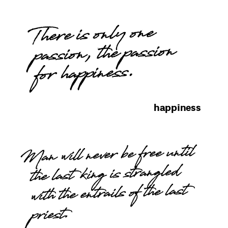
There is only one
passion, the passion
for happiness.
happiness
Man will never be free until
the last king is strangled
with the entrails of the last
priest.