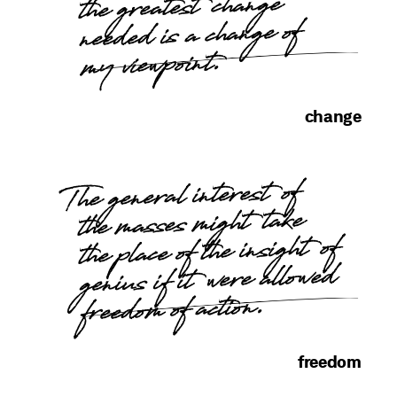
the greatest change
needed is a change of
my viewpoint.
change
The general interest of
the masses might take
the place of the insight of
genius if it were allowed
freedom of action.
freedom