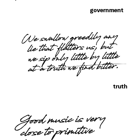
government
We swallow greedily any
lie that flatters us, but
we sip only little by little
at a truth we find bitter.
truth
Good music is very
close to primitive