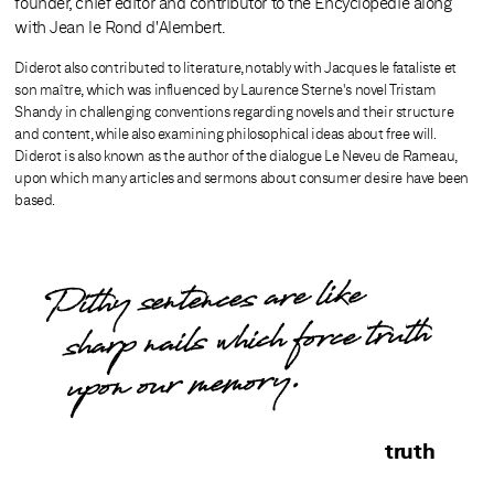
founder, chief editor and contributor to the Encyclopédie along
with Jean le Rond d'Alembert.
Diderot also contributed to literature, notably with Jacques le fataliste et
son maître, which was influenced by Laurence Sterne's novel Tristam
Shandy in challenging conventions regarding novels and their structure
and content, while also examining philosophical ideas about free will.
Diderot is also known as the author of the dialogue Le Neveu de Rameau,
upon which many articles and sermons about consumer desire have been
based.
Pithy sentences are like
sharp nails which force truth
upon our memory.
truth