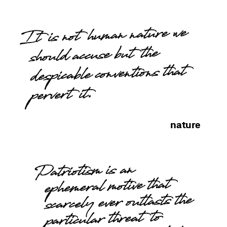
It is not human nature we
should accuse but the
despicable conventions that
pervert it.
nature
Patriotism is an
ephemeral motive that
scarcely ever outlasts the
particular threat to