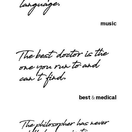
language.
music
The best doctor is the
one you run to and
can't find.
best
medical
&
The philosopher has never