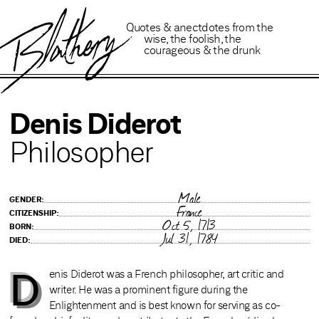
B
lathery
Quotes
&
anectdotes
from
the
wise
,
the foolish
,
the
courageous
&
the drunk
Denis Diderot
Philosopher
Male
GENDER:
France
CITIZENSHIP:
Oct 5, 1713
BORN:
Jul 31, 1784
DIED:
D
enis Diderot was a French philosopher, art critic and
writer. He was a prominent figure during the
Enlightenment and is best known for serving as co-