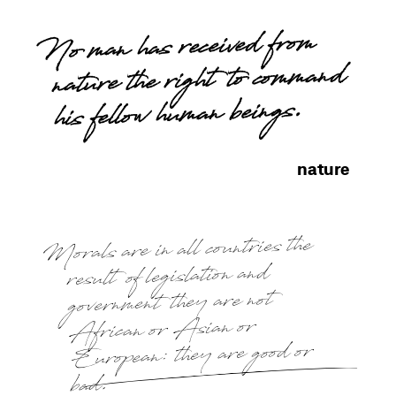
No man has received from
nature the right to command
his fellow human beings.
nature
Morals are in all countries the
result of legislation and
government they are not
African or Asian or
European: they are good or
bad.