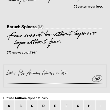
food
78 quotes about
Baruch Spinoza
(18)
Fear cannot be without hope nor
hope without fear.
fear
277 quotes about
GO
Authors
Browse
alphabetically
A
B
C
D
E
F
G
H
I