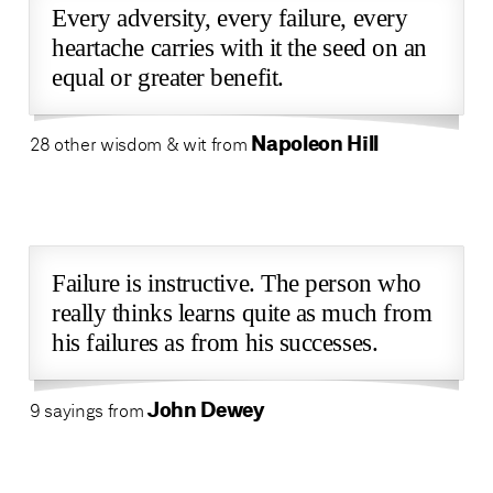
Every adversity, every failure, every
heartache carries with it the seed on an
equal or greater benefit.
Napoleon Hill
28 other wisdom & wit from
Failure is instructive. The person who
really thinks learns quite as much from
his failures as from his successes.
John Dewey
9 sayings from