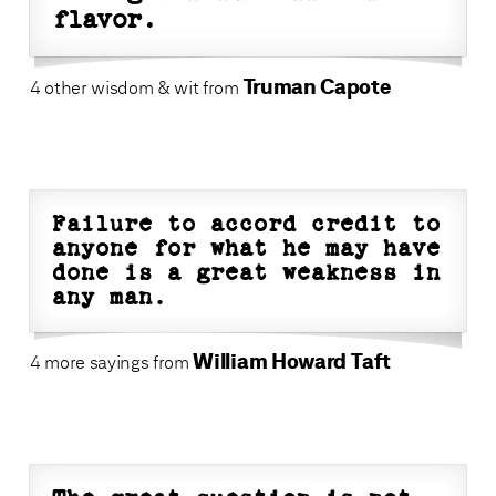
flavor.
Truman Capote
4 other wisdom & wit from
Failure to accord credit to
anyone for what he may have
done is a great weakness in
any man.
William Howard Taft
4 more sayings from