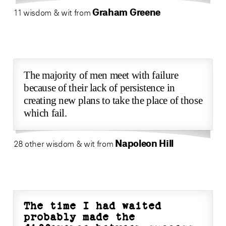
Graham Greene
11 wisdom & wit from
The majority of men meet with failure
because of their lack of persistence in
creating new plans to take the place of those
which fail.
Napoleon Hill
28 other wisdom & wit from
The time I had waited
probably made the