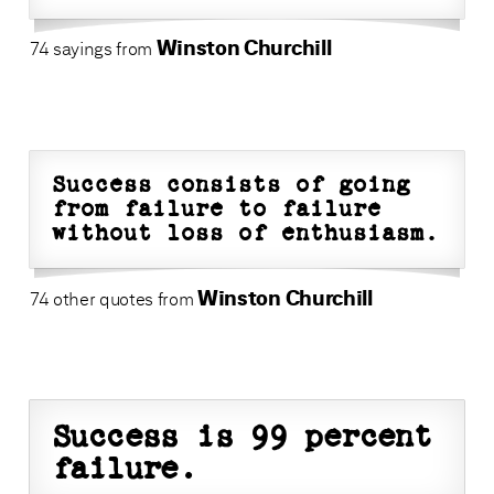
Winston Churchill
74 sayings from
Success consists of going
from failure to failure
without loss of enthusiasm.
Winston Churchill
74 other quotes from
Success is 99 percent
failure.