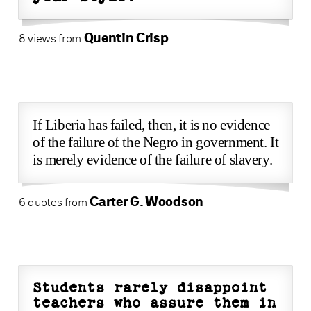
Quentin Crisp
8 views from
If Liberia has failed, then, it is no evidence
of the failure of the Negro in government. It
is merely evidence of the failure of slavery.
Carter G. Woodson
6 quotes from
Students rarely disappoint
teachers who assure them in