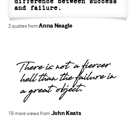
difference between success
and failure.
Anna Neagle
2 quotes from
There is not a fiercer
hell than the failure in
a great object.
John Keats
19 more views from