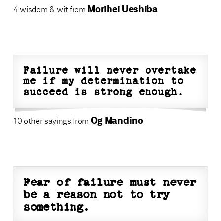
Morihei Ueshiba
4 wisdom & wit from
Failure will never overtake
me if my determination to
succeed is strong enough.
Og Mandino
10 other sayings from
Fear of failure must never
be a reason not to try
something.