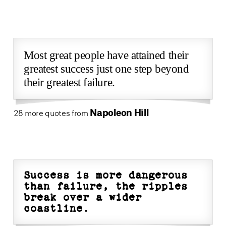
Most great people have attained their
greatest success just one step beyond
their greatest failure.
Napoleon Hill
28 more quotes from
Success is more dangerous
than failure, the ripples
break over a wider
coastline.