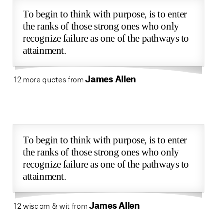
To begin to think with purpose, is to enter
the ranks of those strong ones who only
recognize failure as one of the pathways to
attainment.
James Allen
12 more quotes from
To begin to think with purpose, is to enter
the ranks of those strong ones who only
recognize failure as one of the pathways to
attainment.
James Allen
12 wisdom & wit from