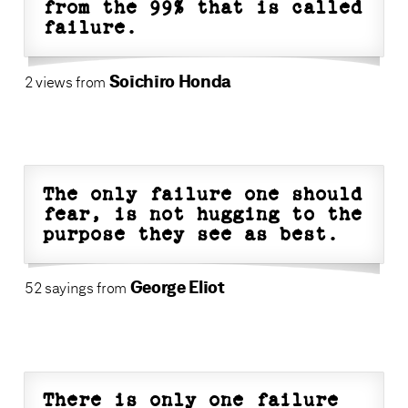
from the 99% that is called
failure.
Soichiro Honda
2 views from
The only failure one should
fear, is not hugging to the
purpose they see as best.
George Eliot
52 sayings from
There is only one failure