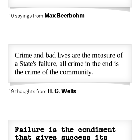
Max Beerbohm
10 sayings from
Crime and bad lives are the measure of
a State's failure, all crime in the end is
the crime of the community.
H. G. Wells
19 thoughts from
Failure is the condiment
that gives success its