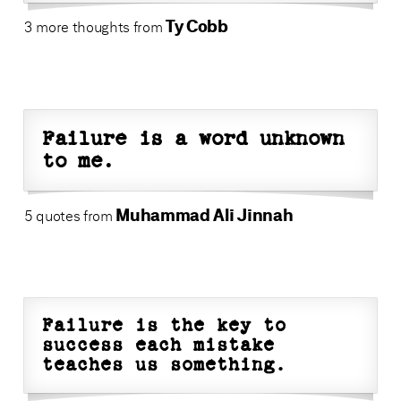
Ty Cobb
3 more thoughts from
Failure is a word unknown
to me.
Muhammad Ali Jinnah
5 quotes from
Failure is the key to
success each mistake
teaches us something.