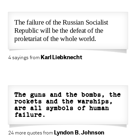
The failure of the Russian Socialist
Republic will be the defeat of the
proletariat of the whole world.
Karl Liebknecht
4 sayings from
The guns and the bombs, the
rockets and the warships,
are all symbols of human
failure.
Lyndon B. Johnson
24 more quotes from