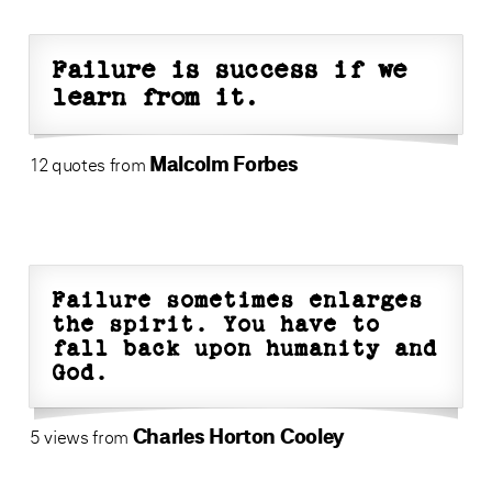
Failure is success if we
learn from it.
Malcolm Forbes
12 quotes from
Failure sometimes enlarges
the spirit. You have to
fall back upon humanity and
God.
Charles Horton Cooley
5 views from