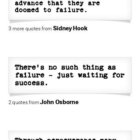
advance that they are
doomed to failure.
Sidney Hook
3 more quotes from
There's no such thing as
failure - just waiting for
success.
John Osborne
2 quotes from