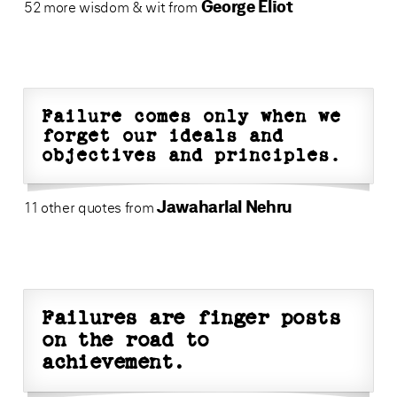
George Eliot
52 more wisdom & wit from
Failure comes only when we
forget our ideals and
objectives and principles.
Jawaharlal Nehru
11 other quotes from
Failures are finger posts
on the road to
achievement.