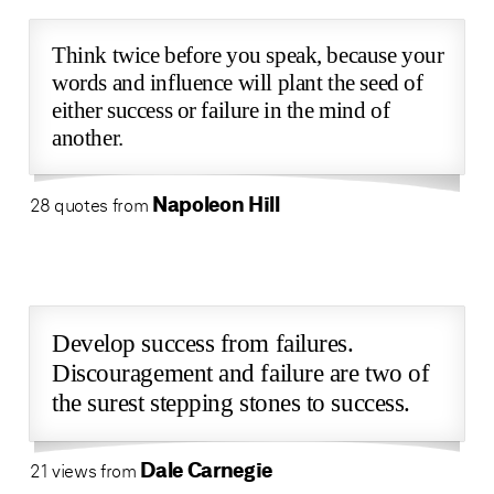
Think twice before you speak, because your
words and influence will plant the seed of
either success or failure in the mind of
another.
Napoleon Hill
28 quotes from
Develop success from failures.
Discouragement and failure are two of
the surest stepping stones to success.
Dale Carnegie
21 views from