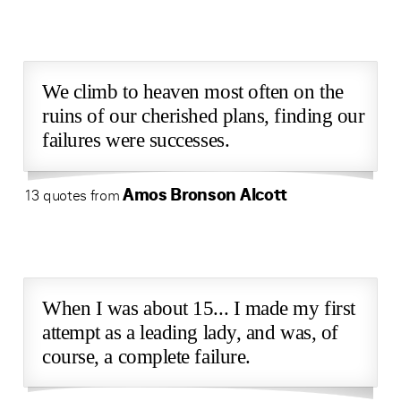
We climb to heaven most often on the
ruins of our cherished plans, finding our
failures were successes.
Amos Bronson Alcott
13 quotes from
When I was about 15... I made my first
attempt as a leading lady, and was, of
course, a complete failure.