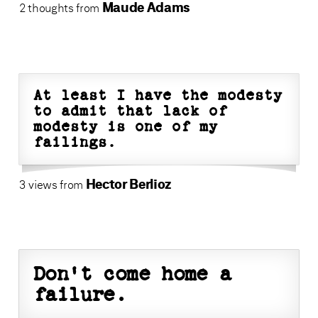
Maude Adams
2 thoughts from
At least I have the modesty
to admit that lack of
modesty is one of my
failings.
Hector Berlioz
3 views from
Don't come home a
failure.