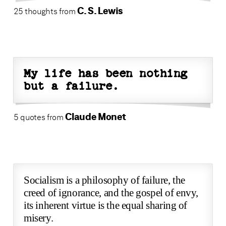
C. S. Lewis
25 thoughts from
My life has been nothing
but a failure.
Claude Monet
5 quotes from
Socialism is a philosophy of failure, the
creed of ignorance, and the gospel of envy,
its inherent virtue is the equal sharing of
misery.