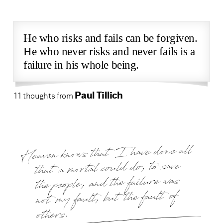
He who risks and fails can be forgiven.
He who never risks and never fails is a
failure in his whole being.
Paul Tillich
11 thoughts from
Heaven knows that I have done all
that a mortal could do, to save
the people, and the failure was
not my fault, but the fault of
others.