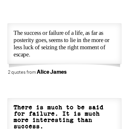
The success or failure of a life, as far as
posterity goes, seems to lie in the more or
less luck of seizing the right moment of
escape.
Alice James
2 quotes from
There is much to be said
for failure. It is much
more interesting than
success.