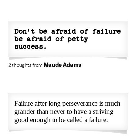
Don't be afraid of failure
be afraid of petty
success.
Maude Adams
2 thoughts from
Failure after long perseverance is much
grander than never to have a striving
good enough to be called a failure.