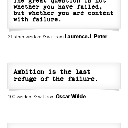
The great question is not
whether you have failed,
but whether you are content
with failure.
Laurence J. Peter
21 other wisdom & wit from
Ambition is the last
refuge of the failure.
Oscar Wilde
100 wisdom & wit from