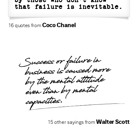
by those who don't know
that failure is inevitable.
Coco Chanel
16 quotes from
Success or failure in
business is caused more
by the mental attitude
even than by mental
capacities.
Walter Scott
15 other sayings from