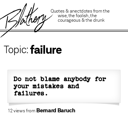
B
lathery
Quotes
&
anectdotes
from
the
wise
,
the foolish
,
the
courageous
&
the drunk
failure
Do not blame anybody for
your mistakes and
failures.
Bernard Baruch
12 views from