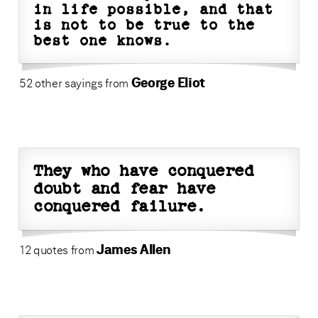
in life possible, and that
is not to be true to the
best one knows.
George Eliot
52 other sayings from
They who have conquered
doubt and fear have
conquered failure.
James Allen
12 quotes from