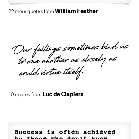
William Feather
22 more quotes from
Our failings sometimes bind us
to one another as closely as
could virtue itself.
Luc de Clapiers
10 quotes from
Success is often achieved