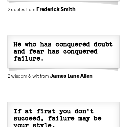
Frederick Smith
2 quotes from
He who has conquered doubt
and fear has conquered
failure.
James Lane Allen
2 wisdom & wit from
If at first you don't
succeed, failure may be
your style.