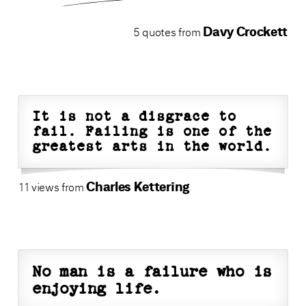
Davy Crockett
5 quotes from
It is not a disgrace to
fail. Failing is one of the
greatest arts in the world.
Charles Kettering
11 views from
No man is a failure who is
enjoying life.