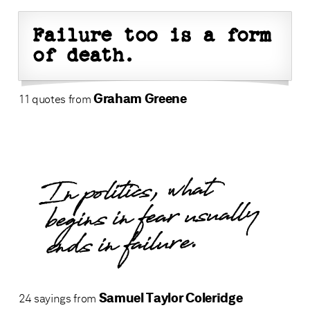
Failure too is a form
of death.
Graham Greene
11 quotes from
In politics, what
begins in fear usually
ends in failure.
Samuel Taylor Coleridge
24 sayings from