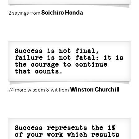
Soichiro Honda
2 sayings from
Success is not final,
failure is not fatal: it is
the courage to continue
that counts.
Winston Churchill
74 more wisdom & wit from
Success represents the 1%
of your work which results